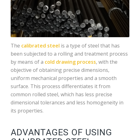
The
calibrated steel
is a type of steel that has
been subjected to a rolling and treatment process
by means of a
cold drawing process
, with the
objective of obtaining precise dimensions,
uniform mechanical properties and a smooth
surface. This process differentiates it from
common rolled steel, which has less precise
dimensional tolerances and less homogeneity in
its properties.
ADVANTAGES OF USING