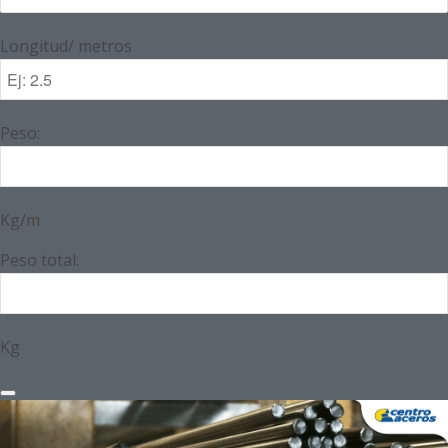
Longitud/ metros
Peso:
Kg/m
Peso total:
Kg