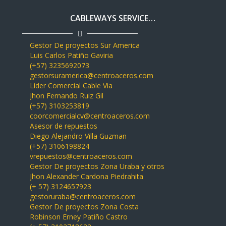
CABLEWAYS SERVICE…
Gestor De proyectos Sur America
Luis Carlos Patiño Gaviria
(+57) 3235692073
gestorsuramerica@centroaceros.com
Líder Comercial Cable Via
Jhon Fernando Ruiz Gil
(+57) 3103253819
coorcomercialcv@centroaceros.com
Asesor de repuestos
Diego Alejandro Villa Guzman
(+57) 3106198824
vrepuestos@centroaceros.com
Gestor De proyectos Zona Uraba y otros
Jhon Alexander Cardona Piedrahita
(+ 57) 3124657923
gestoruraba@centroaceros.com
Gestor De proyectos Zona Costa
Robinson Erney Patiño Castro