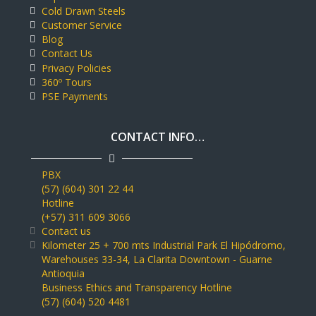
Cold Drawn Steels
Customer Service
Blog
Contact Us
Privacy Policies
360º Tours
PSE Payments
CONTACT INFO…
PBX
(57) (604) 301 22 44
Hotline
(+57) 311 609 3066
Contact us
Kilometer 25 + 700 mts Industrial Park El Hipódromo,
Warehouses 33-34, La Clarita Downtown - Guarne
Antioquia
Business Ethics and Transparency Hotline
(57) (604) 520 4481