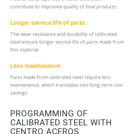
contribute to improved quality of final products.
Longer service life of parts:
The wear resistance and durability of calibrated
steel ensure longer service life of parts made from
this material.
Less maintenance
:
Parts made from calibrated steel require less
maintenance, which translates into long-term cost
savings.
PROGRAMMING OF
CALIBRATED STEEL WITH
CENTRO ACEROS