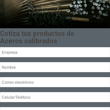
Cotiza tus productos de
Aceros calibrados