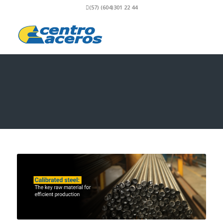
(57) (604)301 22 44