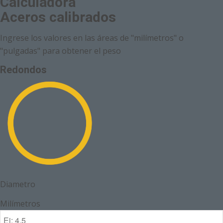
Calculadora
Aceros calibrados
Ingrese los valores en las áreas de "milímetros" o
"pulgadas" para obtener el peso
Redondos
Diametro
Milímetros