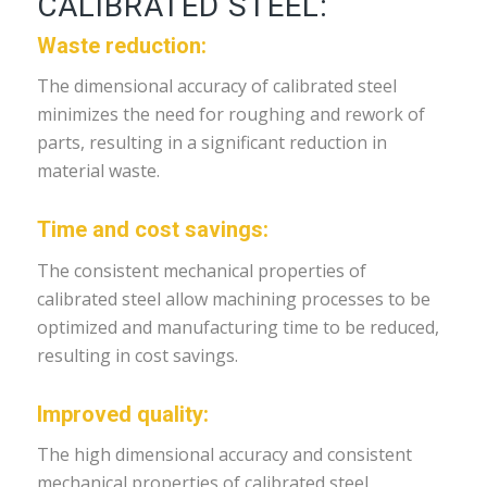
CALIBRATED STEEL:
Waste reduction:
The dimensional accuracy of calibrated steel
minimizes the need for roughing and rework of
parts, resulting in a significant reduction in
material waste.
Time and cost savings:
The consistent mechanical properties of
calibrated steel allow machining processes to be
optimized and manufacturing time to be reduced,
resulting in cost savings.
Improved quality:
The high dimensional accuracy and consistent
mechanical properties of calibrated steel