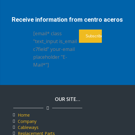
Receive information from centro aceros
[email* class
"text_input is_email
c7field" your-email
placeholder "E-
Mail*"]
OUR SITE…
Home
Company
Cableways
Replacement Parts