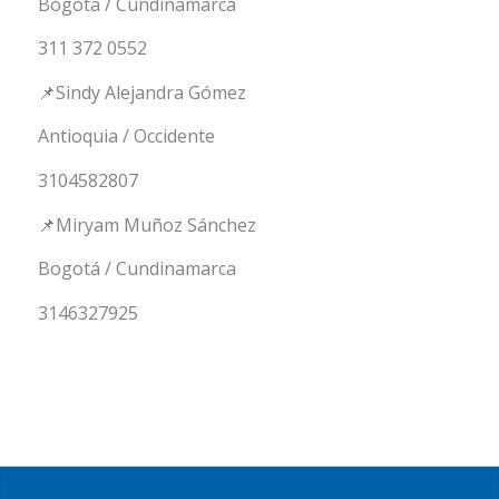
Bogotá / Cundinamarca
311 372 0552
📌Sindy Alejandra Gómez
Antioquia / Occidente
3104582807
📌Miryam Muñoz Sánchez
Bogotá / Cundinamarca
3146327925