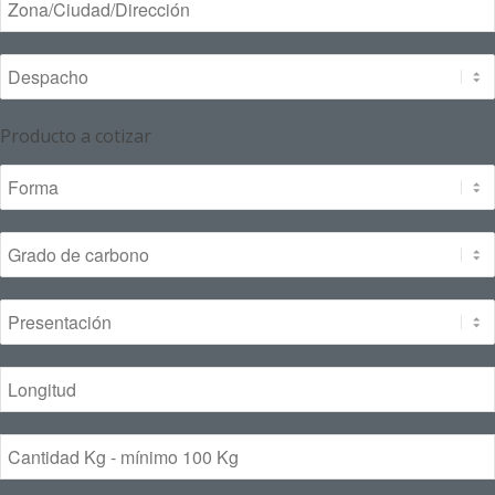
Producto a cotizar