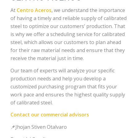
At
Centro Aceros
, we understand the importance
of having a timely and reliable supply of calibrated
steel to optimize our customers’ production. That
is why we offer a scheduling service for calibrated
steel, which allows our customers to plan ahead
for their raw material needs and ensure that they
receive the material just in time.
Our team of experts will analyze your specific
production needs and help you develop a
customized purchasing program that fits your
work pace and ensures the highest quality supply
of calibrated steel.
Contact our commercial advisors
📌Jhojan Stiven Otalvaro