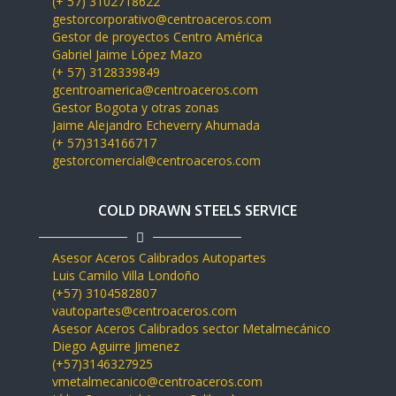
(+ 57) 3102718622
gestorcorporativo@centroaceros.com
Gestor de proyectos Centro América
Gabriel Jaime López Mazo
(+ 57) 3128339849
gcentroamerica@centroaceros.com
Gestor Bogota y otras zonas
Jaime Alejandro Echeverry Ahumada
(+ 57)3134166717
gestorcomercial@centroaceros.com
COLD DRAWN STEELS SERVICE
Asesor Aceros Calibrados Autopartes
Luis Camilo Villa Londoño
(+57) 3104582807
vautopartes@centroaceros.com
Asesor Aceros Calibrados sector Metalmecánico
Diego Aguirre Jimenez
(+57)3146327925
vmetalmecanico@centroaceros.com