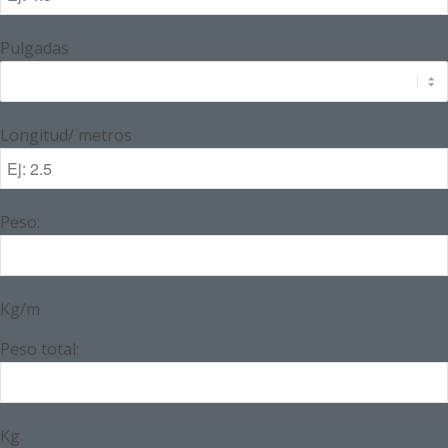
Pulgadas
Longitud/ metros
Peso:
Kg/m
Peso total:
Kg