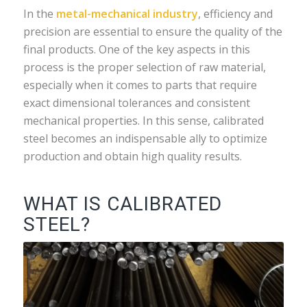
In the
metal-mechanical industry
, efficiency and
precision are essential to ensure the quality of the
final products. One of the key aspects in this
process is the proper selection of raw material,
especially when it comes to parts that require
exact dimensional tolerances and consistent
mechanical properties. In this sense, calibrated
steel becomes an indispensable ally to optimize
production and obtain high quality results.
WHAT IS CALIBRATED
STEEL?