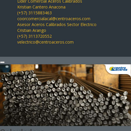
Líder Comercial Aceros Calibrados
Kristian Cantero Anacona
(+57) 3115883463
coorcomercialacal@centroaceros.com
Asesor Aceros Calibrados Sector Electrico
Cristian Arango
(+57) 3113720552
velectrico@centroaceros.com