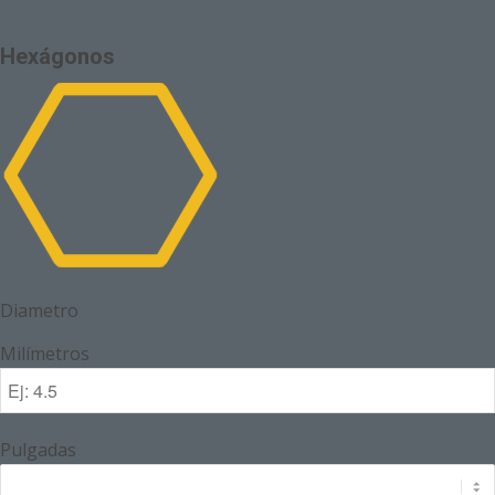
Hexágonos
Diametro
Milímetros
Pulgadas